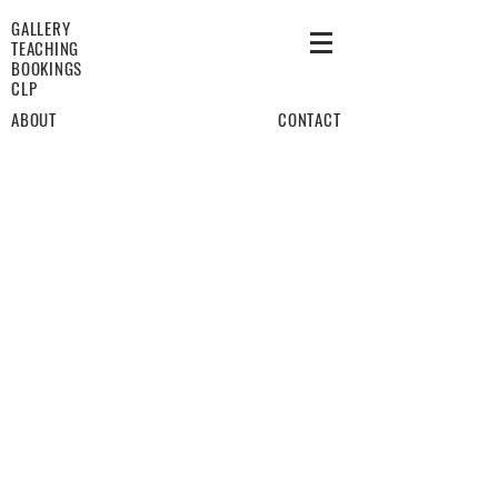
GALLERY
TEACHING
BOOKINGS
CLP
ABOUT
CONTACT
January 24th
July 31st
Historical Reimaginings
Not Useful, Not Beautiful
Female Drivers
For You
Sheets
Caving To Temptation
Pink Rinse
The Dwindling Days Of A Global Pandemic
Zoom