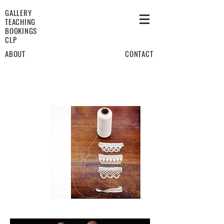
GALLERY
TEACHING
BOOKINGS
CLP
ABOUT
CONTACT