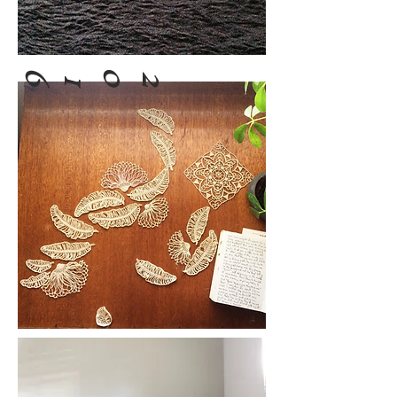
6
0
2
1