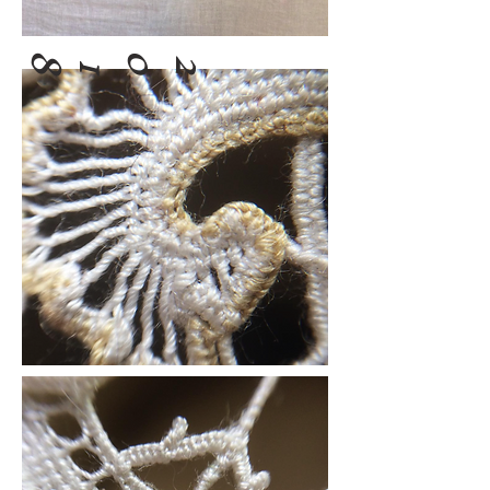
8
0
2
1