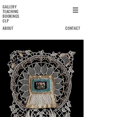
GALLERY
TEACHING
BOOKINGS
CLP
ABOUT
CONTACT