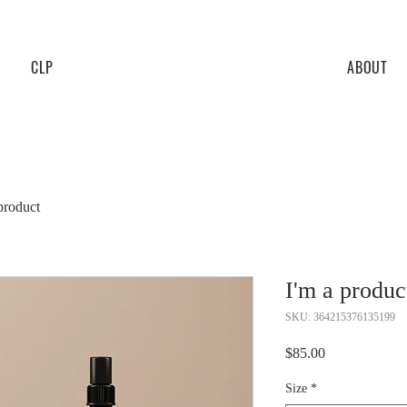
CLP
ABOUT
product
I'm a produc
SKU: 364215376135199
Price
$85.00
Size
*