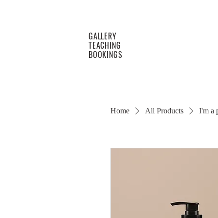
GALLERY
TEACHING
BOOKINGS
Home
All Products
I'm a 