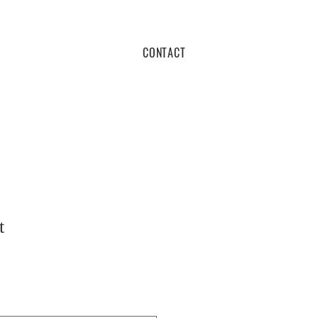
CONTACT
t