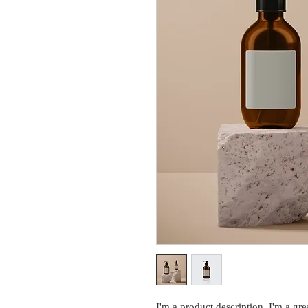
I'm a product description. I'm a gre