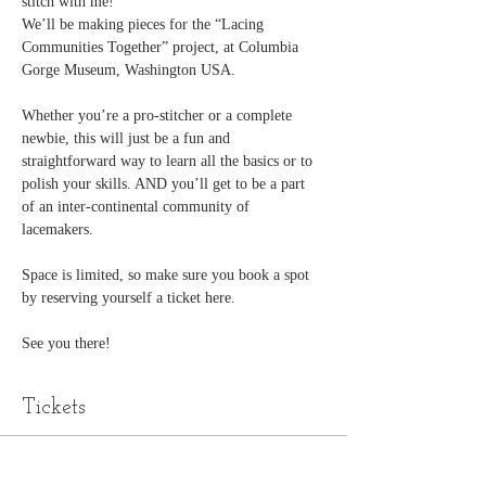
stitch with me!
We’ll be making pieces for the “Lacing 
Communities Together” project, at Columbia 
Gorge Museum, Washington USA. 
Whether you’re a pro-stitcher or a complete 
newbie, this will just be a fun and 
straightforward way to learn all the basics or to 
polish your skills. AND you’ll get to be a part 
of an inter-continental community of 
lacemakers. 
Space is limited, so make sure you book a spot 
by reserving yourself a ticket here. 
See you there!
Tickets
Sold Out