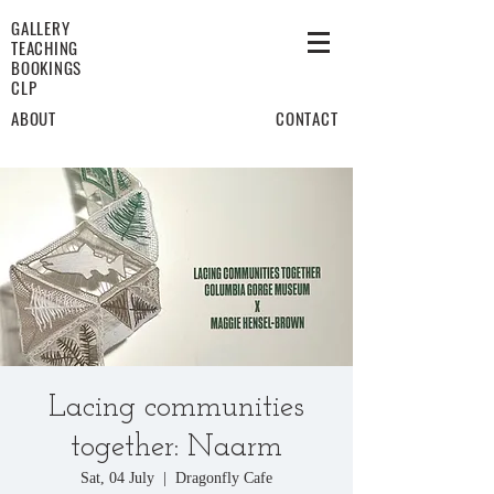
GALLERY
TEACHING
BOOKINGS
CLP
ABOUT
CONTACT
Lacing communities
together: Naarm
Sat, 04 July
  |  
Dragonfly Cafe