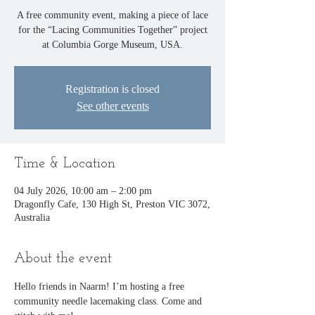
A free community event, making a piece of lace
for the “Lacing Communities Together” project
at Columbia Gorge Museum, USA.
Registration is closed
See other events
Time & Location
04 July 2026, 10:00 am – 2:00 pm
Dragonfly Cafe, 130 High St, Preston VIC 3072,
Australia
About the event
Hello friends in Naarm! I’m hosting a free 
community needle lacemaking class. Come and 