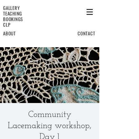
GALLERY
TEACHING
BOOKINGS
CLP
ABOUT
CONTACT
Community
Lacemaking workshop,
Day 1