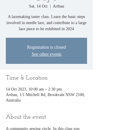
Sat, 14 Oct
  |  
Artbau
A lacemaking taster class. Learn the basic steps
involved in needle lace, and contribute to a large
lace piece to be exhibited in 2024
Registration is closed
See other events
Time & Location
14 Oct 2023, 10:00 am – 2:30 pm
Artbau, 1/1 Mitchell Rd, Brookvale NSW 2100,
Australia
About the event
A community sewing circle. In this class you 